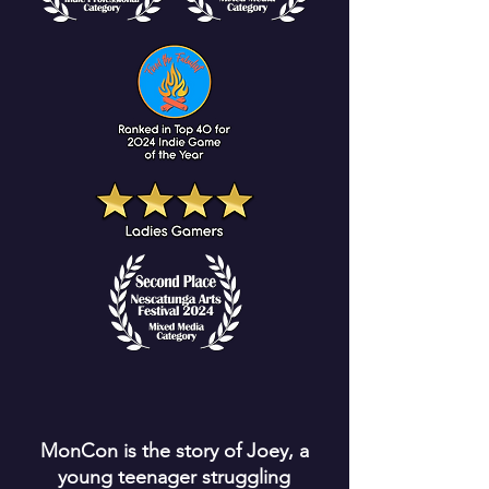
MonCon is the story of Joey, a
young teenager struggling