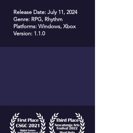
Release Date: July 11, 2024
Genre: RPG, Rhythm
Platforms: Windows, Xbox
Version: 1.1.0