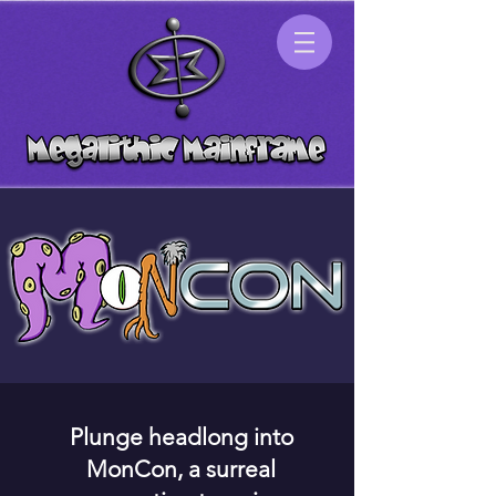
Plunge headlong into
MonCon, a surreal