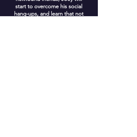
start to overcome his social
hang-ups, and learn that not
everyone you meet is a
monster.
Join the MonCon