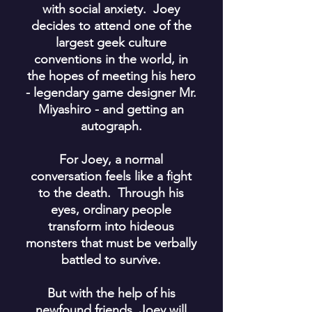
with social anxiety. Joey
decides to attend one of the
largest geek culture
conventions in the world, in
the hopes of meeting his hero
- legendary game designer Mr.
Miyashiro - and getting an
autograph.
For Joey, a normal
conversation feels like a fight
to the death. Through his
eyes, ordinary people
transform into hideous
monsters that must be verbally
battled to survive.
But with the help of his
newfound friends, Joey will