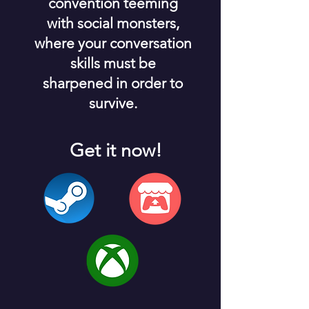
convention teeming
with social monsters,
where your conversation
skills must be
sharpened in order to
survive.
Get it now!