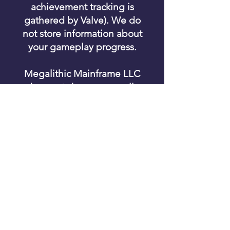
achievement tracking is
gathered by Valve). We do
not store information about
your gameplay progress.
Megalithic Mainframe LLC
does not share personally
identifiable information with
any third parties.
© 2025 Megalithic Mainframe LLC. All
rights reserved.
Contact Us
|
Privacy Policy