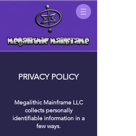
PRIVACY POLICY
Megalithic Mainframe LLC
collects personally
identifiable information in a
few ways.