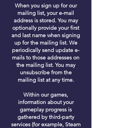
When you sign up for our
mailing list, your e-mail
address is stored. You may
optionally provide your first
and last name when signing
up for the mailing list. We
periodically send update e-
mails to those addresses on
the mailing list. You may
unsubscribe from the
mailing list at any time.
Within our games,
information about your
gameplay progress is
gathered by third-party
services (for example, Steam